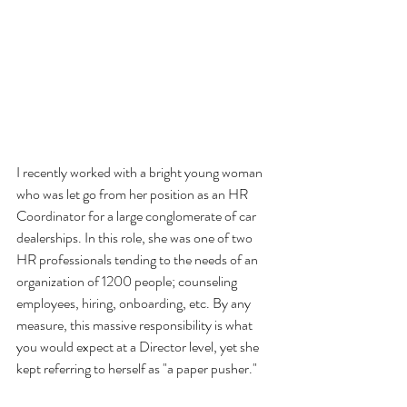
I recently worked with a bright young woman 
who was let go from her position as an HR 
Coordinator for a large conglomerate of car 
dealerships. In this role, she was one of two 
HR professionals tending to the needs of an 
organization of 1200 people; counseling 
employees, hiring, onboarding, etc. By any 
measure, this massive responsibility is what 
you would expect at a Director level, yet she 
kept referring to herself as "a paper pusher."  