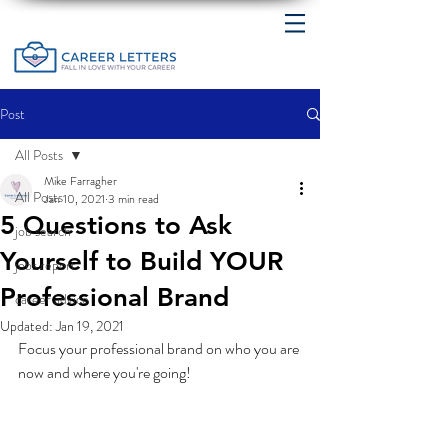
Post
All Posts
Mike Farragher
All Posts
Jan 10, 2021
3 min read
5 Questions to Ask
job search
Yourself to Build YOUR
jobs report
Professional Brand
career advice
Updated:
Jan 19, 2021
Focus your professional brand on who you are 
now and where you're going! 