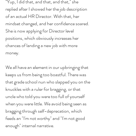
"Yup, I did that, and that, and that," she 
replied after I showed her the job description 
of an actual HR Director. With that, her 
mindset changed, and her confidence soared. 
She is now applying for Director level 
positions, which obviously increases her 
chances of landing a new job with more 
money. 
We all have an element in our upbringing that 
keeps us from being too boastful. There was 
that grade school nun who slapped you on the 
knuckles with a ruler for bragging, or that 
uncle who told you were too full of yourself 
when you were little. We avoid being seen as 
bragging through self-deprecation, which 
feeds an "I'm not worthy" and "I'm not good 
enough" internal narrative. 