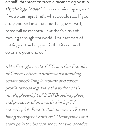
on self-deprecation from a recent blog post in 
Psychology Today
: "
I’ll keep reminding myself: 
If you wear rags, that’s what people see. If you 
array yourself in a fabulous ballgown–well, 
some will be resentful, but that’s a risk of 
moving through the world. The best part of 
putting on the ballgown is that its cut and 
color are your choice."
Mike Farragher is the CEO and Co-Founder 
of Career Letters, a professional branding 
service specializing in resume and career 
profile remodeling. He is the author of six 
novels, playwright of 2 Off Broadway plays, 
and producer of an award-winning TV 
comedy pilot. Prior to that, he was a VP level 
hiring manager at Fortune 50 companies and 
startups in the biotech space for two decades. 
Check out Career Letters at 