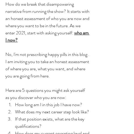
How do we break that disempowering 
narrative from running the show? It starts with 
an honest assessment of who you are now and 
where you want to be in the future. As we 
enter 2021, start with asking yourself: 
who am 
I now?
No, I'm not prescribing happy pills in this blog . 
I am inviting you to take an honest assessment 
of where you are, what you want, and where 
you are going from here. 
Here are 5 questions you might ask yourself 
as you discover who you are now: 
How long am I in this job I have now? 
What does my next career step look like? 
If that position exists, what are the key 
qualifications? 
How does my current operating level and 