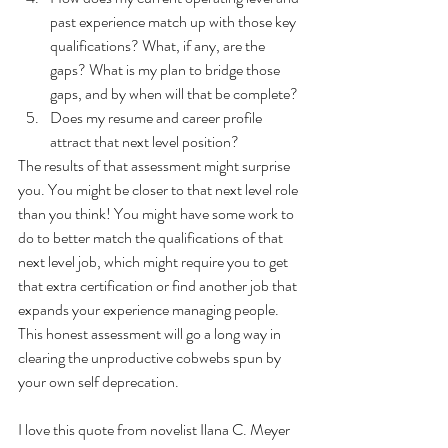
past experience match up with those key 
qualifications? What, if any, are the 
gaps? What is my plan to bridge those 
gaps, and by when will that be complete? 
Does my resume and career profile 
attract that next level position? 
The results of that assessment might surprise 
you. You might be closer to that next level role 
than you think! You might have some work to 
do to better match the qualifications of that 
next level job, which might require you to get 
that extra certification or find another job that 
expands your experience managing people. 
This honest assessment will go a long way in 
clearing the unproductive cobwebs spun by 
your own self deprecation. 
I love this quote from novelist Ilana C. Meyer 