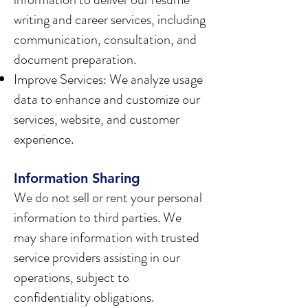
writing and career services, including
communication, consultation, and
document preparation.
Improve Services: We analyze usage
data to enhance and customize our
services, website, and customer
experience.
Information Sharing
We do not sell or rent your personal
information to third parties. We
may share information with trusted
service providers assisting in our
operations, subject to
confidentiality obligations.