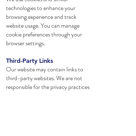
technologies to enhance your
browsing experience and track
website usage. You can manage
cookie preferences through your
browser settings.
Third-Party Links
Our website may contain links to
third-party websites. We are not
responsible for the privacy practices
or content of such websites.
Children's Privacy
Our services are not directed to
individuals under the age of 18. We