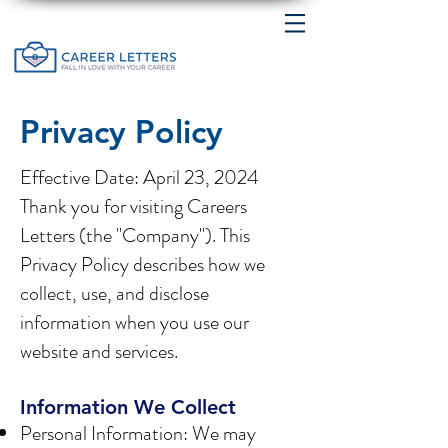
Privacy Policy
Effective Date: April 23, 2024
Thank you for visiting Careers
Letters (the "Company"). This
Privacy Policy describes how we
collect, use, and disclose
information when you use our
website and services.
Information We Collect
Personal Information: We may