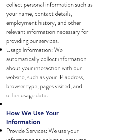
collect personal information such as
your name, contact details,
employment history, and other
relevant information necessary for
providing our services.
Usage Information: We
automatically collect information
about your interaction with our
website, such as your IP address,
browser type, pages visited, and
other usage data.
How We Use Your
Information
Provide Services: We use your
information to deliver our resume