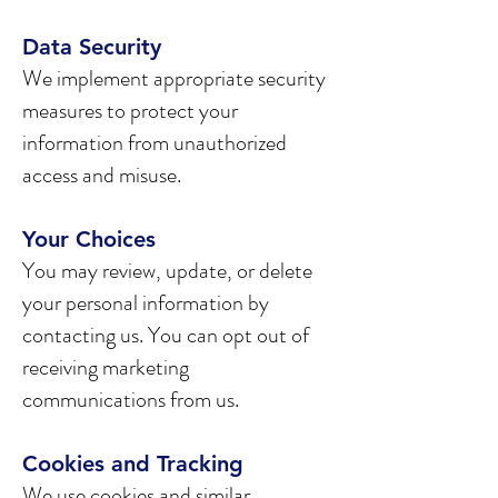
Data Security
We implement appropriate security
measures to protect your
information from unauthorized
access and misuse.
Your Choices
You may review, update, or delete
your personal information by
contacting us. You can opt out of
receiving marketing
communications from us.
Cookies and Tracking
We use cookies and similar