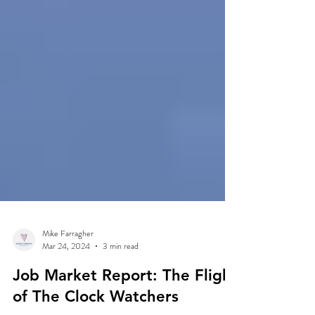
Mike Farragher
Mar 24, 2024
3 min read