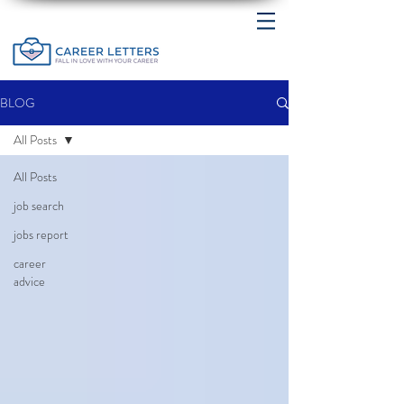
BLOG
All Posts
All Posts
job search
jobs report
career
advice