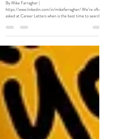
Job Market Report: The Flight
of The Clock Watchers
By Mike Farragher |
https://www.linkedin.com/in/mikefarragher/ We’re often
asked at Career Letters when is the best time to search
for a...